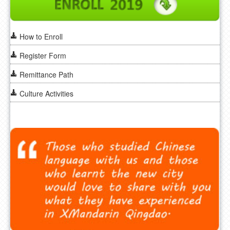
How to Enroll
Register Form
Remittance Path
Culture Activities