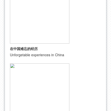
在中国难忘的经历
Unforgetable experiences in China