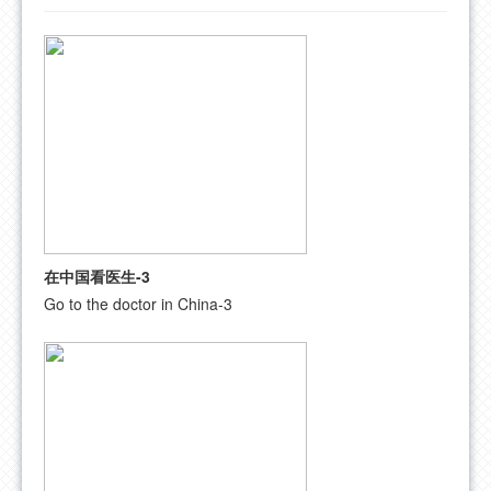
FAQ
CONTACT US
在中国看医生-3
Go to the doctor in China-3