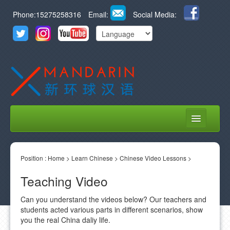
Phone:15275258316
Email:
Social Media:
HOME
Position :
ABOUT US
Home
>
Learn Chinese
>
Chinese Video Lessons
>
Teaching Video
COURSES
Can you understand the videos below? Our teachers and
STUDENT LIFE
students acted various parts in different scenarios, show
you the real China daliy life.
LEARN CHINESE