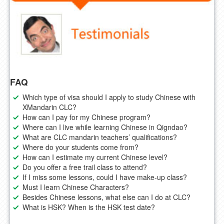
FAQ
Which type of visa should I apply to study Chinese with
XMandarin CLC?
How can I pay for my Chinese program?
Where can I live while learning Chinese in Qigndao?
What are CLC mandarin teachers’ qualifications?
Where do your students come from?
How can I estimate my current Chinese level?
Do you offer a free trail class to attend?
If I miss some lessons, could I have make-up class?
Must I learn Chinese Characters?
Besides Chinese lessons, what else can I do at CLC?
What is HSK? When is the HSK test date?